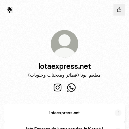
Iotaexpress.net
مطعم ايوتا (فطائر ومعجنات وحلويات)
Iotaexpress.net Instagram
Iotaexpress.net WhatsApp
iotaexpress.net
Iota Express delivery service in Kuwait |