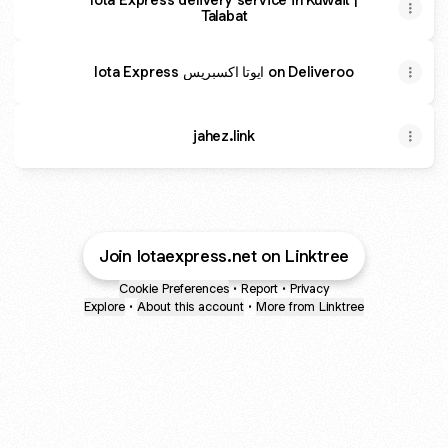
Talabat
Iota Express ايوتا اكسبريس on Deliveroo
jahez.link
Join Iotaexpress.net on Linktree
Cookie Preferences
•
Report
•
Privacy
Explore
•
About this account
•
More from Linktree