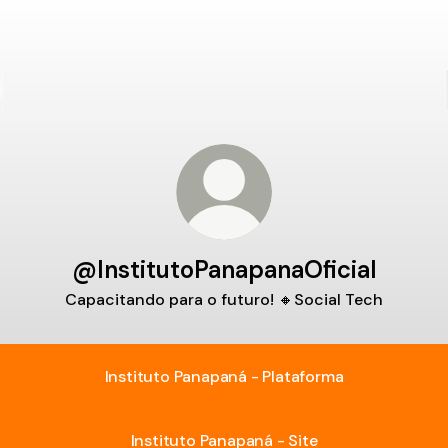
@InstitutoPanapanaOficial
Capacitando para o futuro! 🔸Social Tech
Instituto Panapaná - Plataforma
Instituto Panapaná - Site