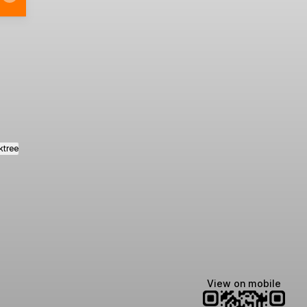
al Facebook
Oficial LinkedIn
ktree
View on mobile