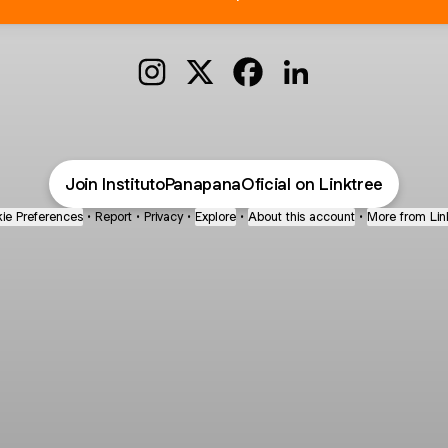
@InstitutoPanapanaOficial Instagram
@InstitutoPanapanaOficial X
@InstitutoPanapanaOfici
@InstitutoPanapana
Join InstitutoPanapanaOficial on Linktree
ie Preferences
•
Report
•
Privacy
•
Explore
•
About this account
•
More from Lin