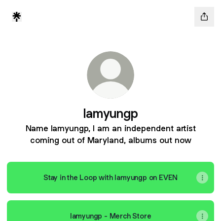
Iamyungp
Name Iamyungp, I am an independent artist
coming out of Maryland, albums out now
Stay in the Loop with Iamyungp on EVEN
Iamyungp - Merch Store