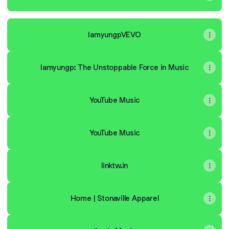
IamyungpVEVO
Iamyungp: The Unstoppable Force in Music
YouTube Music
YouTube Music
linktw.in
Home | Stonaville Apparel