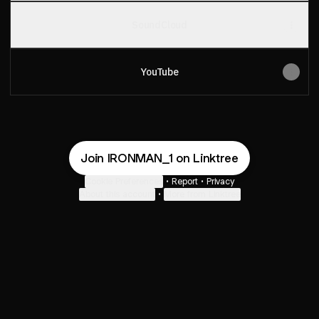
SoundCloud
YouTube
Join IRONMAN_1 on Linktree
Cookie Preferences
•
Report
•
Privacy
About this account
•
More from Linktree