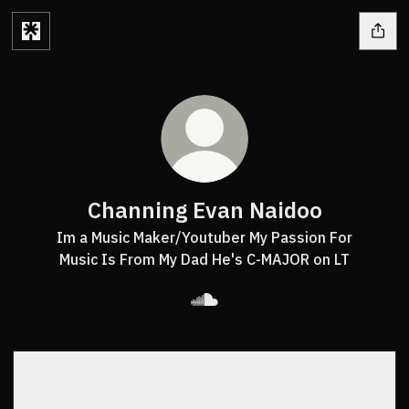
Channing Evan Naidoo
Im a Music Maker/Youtuber My Passion For
Music Is From My Dad He's C-MAJOR on LT
Channing Evan Naidoo Sound
!RON MAN
!RON MAN