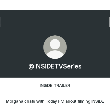
@INSiDETVSeries
INSiDE TRAILER
Morgana chats with Today FM about filming INSiDE