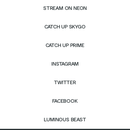
STREAM ON NEON
CATCH UP SKYGO
CATCH UP PRIME
INSTAGRAM
TWITTER
FACEBOOK
LUMINOUS BEAST