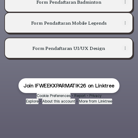
Form Pendaftaran Badminton
Form Pendaftaran Mobile Legends
Form Pendaftaran UI/UX Design
Join IFWEEKXPARMATIK26 on Linktree
Cookie Preferences
•
Report
•
Privacy
Explore
•
About this account
•
More from Linktree