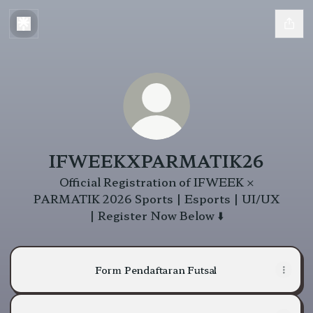
IFWEEKXPARMATIK26
Official Registration of IFWEEK ×
PARMATIK 2026 Sports | Esports | UI/UX
| Register Now Below ⬇️
Form Pendaftaran Futsal