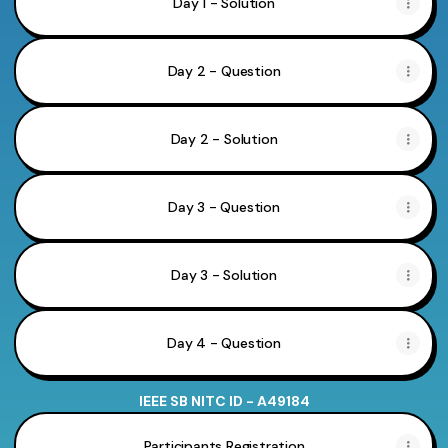
Day 1 - Solution
Day 2 - Question
Day 2 - Solution
Day 3 - Question
Day 3 - Solution
Day 4 - Question
IEEE SB NITC ID - A49184
Participants Registration