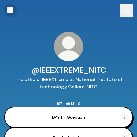
@IEEEXTREME_NITC
The official IEEEXtreme at National Institute of
technology Calicut,NITC
BYTEBLITZ
DAY 1 - Question