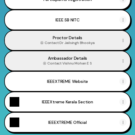
IEEE SB NITC
Proctor Details
Contact
·
Dr Jailsingh Bhookya
Ambassador Details
Contact
·
Vishnu Mohan E S
IEEEXTREME Website
IEEEXtreme Kerala Section
IEEEXTREME Official