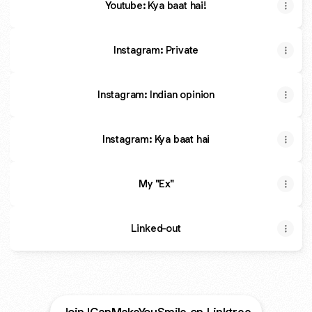
Youtube: Kya baat hai!
Instagram: Private
Instagram: Indian opinion
Instagram: Kya baat hai
My "Ex"
Linked-out