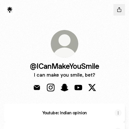
@ICanMakeYouSmile
I can make you smile, bet?
@ICanMakeYouSmile Email
@ICanMakeYouSmile Instagram
@ICanMakeYouSmile Snapch
@ICanMakeYouSmile Y
@ICanMakeYouSm
Youtube: Indian opinion