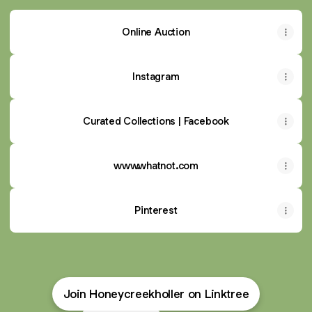
Online Auction
Instagram
Curated Collections | Facebook
www.whatnot.com
Pinterest
Join Honeycreekholler on Linktree