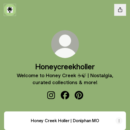
Honeycreekholler
Welcome to Honey Creek ☕️🍃 | Nostalgia,
curated collections & more!
Honeycreekholler Instagram
Honeycreekholler Facebook
Honeycreekholler Pinte
Honey Creek Holler | Doniphan MO