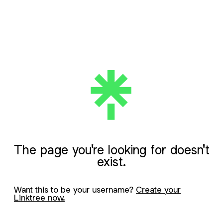
The page you're looking for doesn't
exist.
Want this to be your username?
Create your
Linktree now.