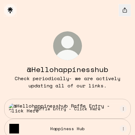
@Hellohappinesshub
Check periodically- we are actively
updating all of our links.
Raffle Entry - Click Here
Raffle Entry - Click Here
Happiness Hub