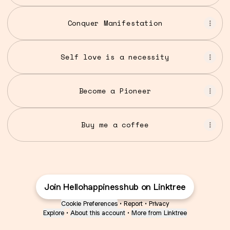
Conquer Manifestation
Self love is a necessity
Become a Pioneer
Buy me a coffee
Join Hellohappinesshub on Linktree
Cookie Preferences
•
Report
•
Privacy
Explore
•
About this account
•
More from Linktree