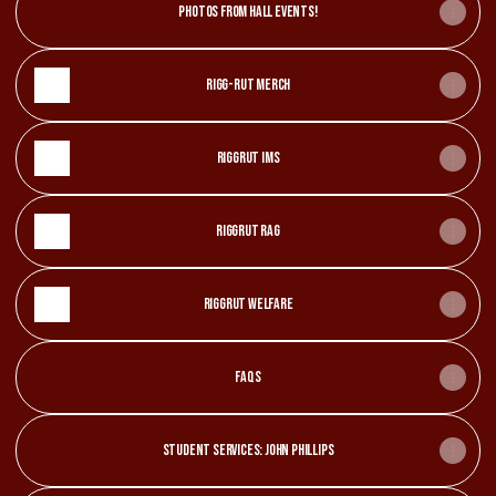
Photos from hall events!
Rigg-Rut Merch
Riggrut IMS
RiggRut Rag
RiggRut Welfare
FAQs
Student Services: John Phillips