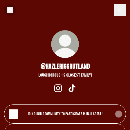
@HazleriggRutland
Loughborough’s Closest family!
@HazleriggRutland Instagram
@HazleriggRutland TikTok
Join our IMS Community to participate in Hall Sport!