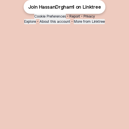
Join HassanDrgham1 on Linktree
Cookie Preferences
•
Report
•
Privacy
Explore
•
About this account
•
More from Linktree