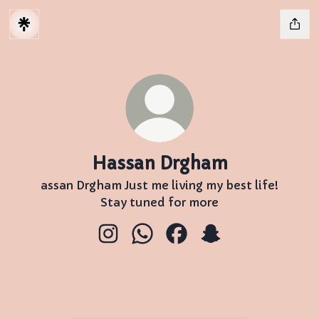
Hassan Drgham
assan Drgham Just me living my best life!
Stay tuned for more
Hassan Drgham Instagram
Hassan Drgham WhatsApp
Hassan Drgham Facebo
Hassan Drgham S