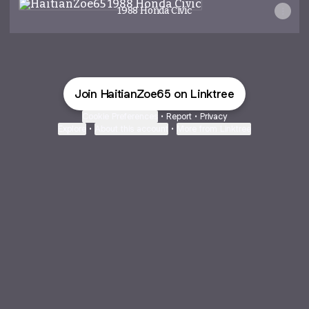
1988 Honda Civic
Join HaitianZoe65 on Linktree
Cookie Preferences
•
Report
•
Privacy
Explore
•
About this account
•
More from Linktree