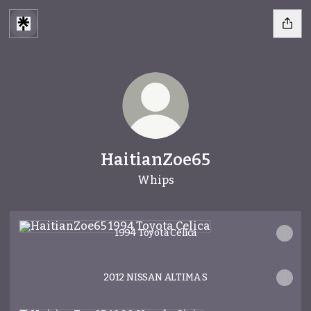
HaitianZoe65
Whips
1994 Toyota Celica
1994 Toyota Celica
2012 NISSAN ALTIMA S
1988 Honda Civic