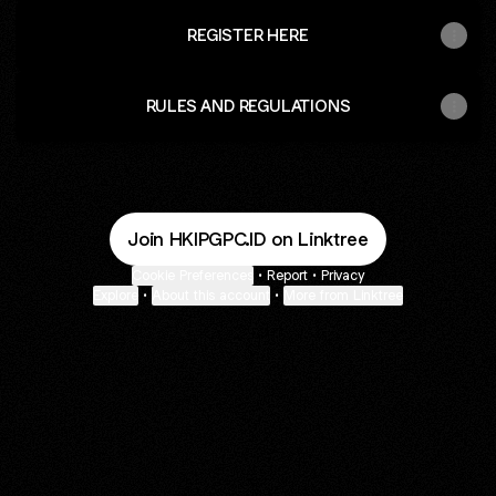
REGISTER HERE
RULES AND REGULATIONS
Join HKIPGPC.ID on Linktree
Cookie Preferences
•
Report
•
Privacy
Explore
•
About this account
•
More from Linktree