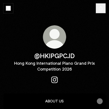
@HKIPGPC.ID
Hong Kong International Piano Grand Prix
Competition 2026
@HKIPGPC.ID Instagram
ABOUT US