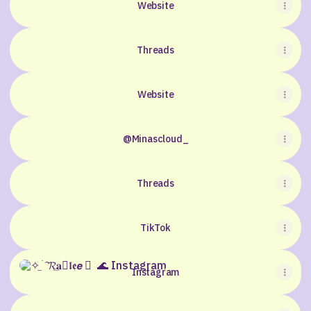
Website
Threads
Website
@Minascloud_
Threads
TikTok
Instagram
Instagram