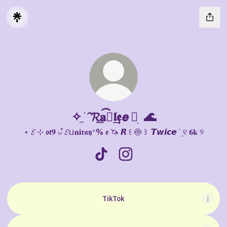
✧ ̼ ׁ 𝓡͠𝐚͟ⓨ͡𝖑𝖊͢𝙚 ⑅ ׅ 🌊
⋆ 𝓔 ⊹ 𝖔𝖙𝟗 ៶៸ ໋𝓔𝕦𝐧𝐢𝖗𝖆𝖞⁺% 𝖊 🦄 𝙍 ꒰ 🍥 ꒱ ݁ 𝙏𝙬𝙞𝙘𝙚 ݁ ۪ ୧ 𝟔𝐤 ୨
✧ ̼ ׁ 𝓡͠𝐚͟ⓨ͡𝖑𝖊͢𝙚 ⑅ ׅ 🌊 TikTok
✧ ̼ ׁ 𝓡͠𝐚͟ⓨ͡𝖑𝖊͢𝙚 ⑅ ׅ 🌊 Instagram
TikTok