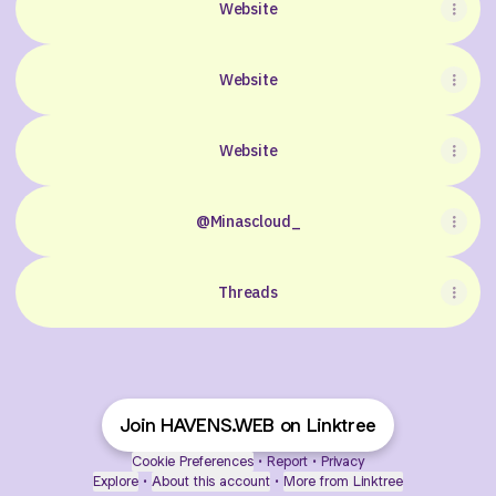
Website
Website
Website
@Minascloud_
Threads
Join HAVENS.WEB on Linktree
Cookie Preferences
•
Report
•
Privacy
Explore
•
About this account
•
More from Linktree