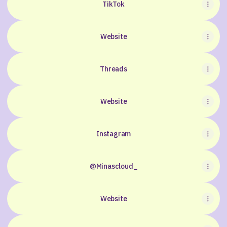
TikTok
Website
Threads
Website
Instagram
@Minascloud_
Website