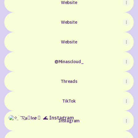
Website
Website
Website
@Minascloud_
Threads
TikTok
Instagram
Instagram