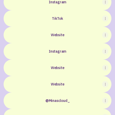
Instagram
TikTok
Website
Instagram
Website
Website
@Minascloud_