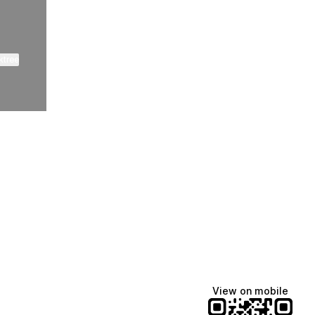
ktree
Lindsey Baker
breakingrust
Bits & Bites Blog
@itslindss
@breakingrust
@bitsbitesblog
View on mobile