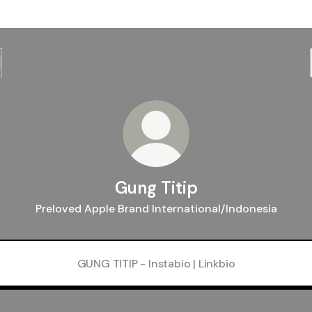
Gung Titip
Preloved Apple Brand International/Indonesia
GUNG TITIP - Instabio | Linkbio