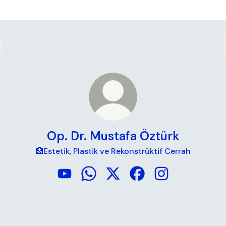
Op. Dr. Mustafa Öztürk
🏥Estetik, Plastik ve Rekonstrüktif Cerrah
Op. Dr. Mustafa Öztürk YouTube
Op. Dr. Mustafa Öztürk WhatsApp
Op. Dr. Mustafa Öztürk X
Op. Dr. Mustafa Öztür
Op. Dr. Mustafa 