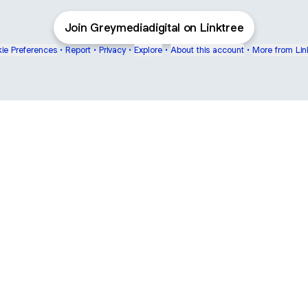
Join Greymediadigital on Linktree
ie Preferences
•
Report
•
Privacy
•
Explore
•
About this account
•
More from Lin
next
bout
mateosoda
jumperspodcast
Popcast
@mateosoda
@jumperspodcast
@popcast
ear
See all