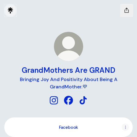
GrandMothers Are GRAND
Bringing Joy And Positivity About Being A
GrandMother.💜
GrandMothers Are GRAND Instagr
GrandMothers Are GRAND F
GrandMothers Are GRA
Facebook