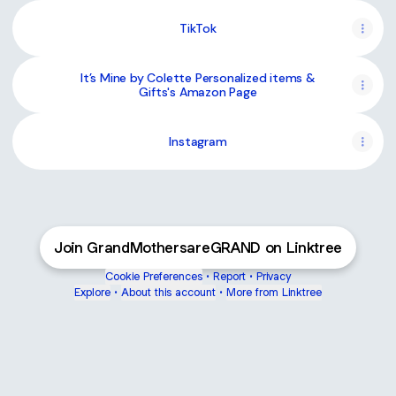
TikTok
It’s Mine by Colette Personalized items &
Gifts's Amazon Page
Instagram
Join GrandMothersareGRAND on Linktree
Cookie Preferences
•
Report
•
Privacy
Explore
•
About this account
•
More from Linktree