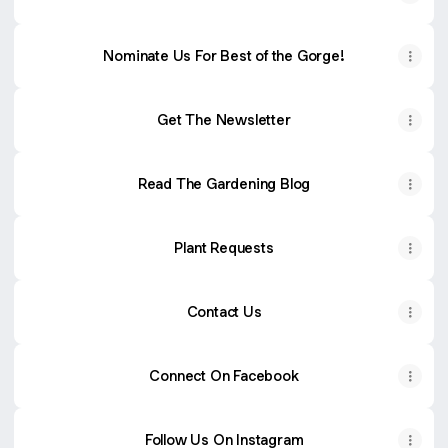
Nominate Us For Best of the Gorge!
Get The Newsletter
Read The Gardening Blog
Plant Requests
Contact Us
Connect On Facebook
Follow Us On Instagram