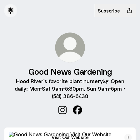
Subscribe
Good News Gardening
Hood River's favorite plant nursery!🌿 Open
daily: Mon-Sat 9am-5:30pm, Sun 9am-5pm •
(541) 386-6438
Good News Gardening Instagra
Good News Gardening F
Visit Our Website
Visit Our Website