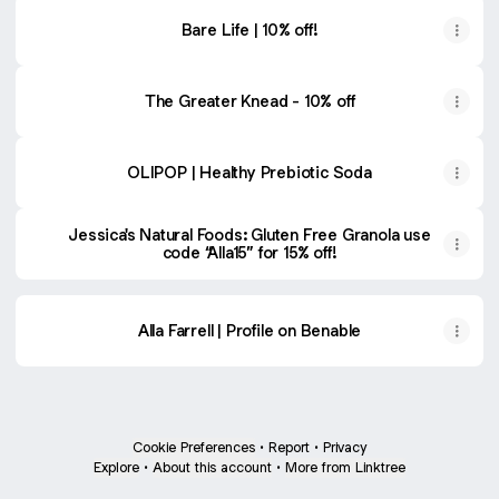
Bare Life | 10% off!
The Greater Knead - 10% off
OLIPOP | Healthy Prebiotic Soda
Jessica's Natural Foods: Gluten Free Granola use
code “Alla15” for 15% off!
Alla Farrell | Profile on Benable
Cookie Preferences
•
Report
•
Privacy
Explore
•
About this account
•
More from Linktree