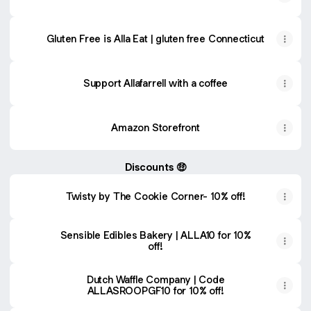
Gluten Free is Alla Eat | gluten free Connecticut
Support Allafarrell with a coffee
Amazon Storefront
Discounts 🤑
Twisty by The Cookie Corner- 10% off!
Sensible Edibles Bakery | ALLA10 for 10%
off!
Dutch Waffle Company | Code
ALLASROOPGF10 for 10% off!