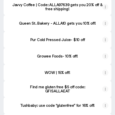
Javvy Coffee | Code: ALLA97639 gets you 20% off &
free shipping!
Queen St. Bakery - ALLA10 gets you 10% off!
Pur Cold Pressed Juice- $10 off
Growee Foods- 10% off!
WOW | 15% off!
Find me gluten free $5 off code:
GFISALLAEAT
Tushbaby: use code “glutenfree” for 16% off!