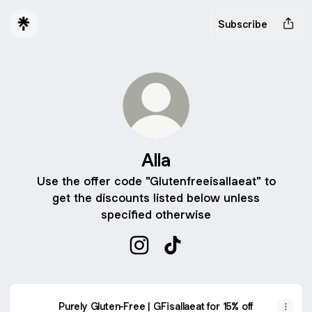
Subscribe
Alla
Use the offer code "Glutenfreeisallaeat" to
get the discounts listed below unless
specified otherwise
Alla Instagram
Alla TikTok
Purely Gluten-Free | GFisallaeat for 15% off