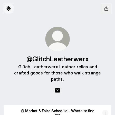
@GlitchLeatherwerx
Glitch Leatherwerx Leather relics and
crafted goods for those who walk strange
paths.
@GlitchLeatherwerx Email
🎪 Market & Faire Schedule - Where to find
me