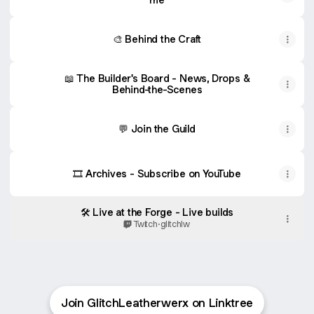
🎨 Behind the Craft
📖 The Builder's Board - News, Drops &
Behind-the-Scenes
💬 Join the Guild
🎞 Archives - Subscribe on YouTube
🛠 Live at the Forge - Live builds
Twitch
·
glitchlw
Join GlitchLeatherwerx on Linktree