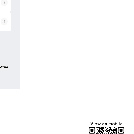
ktree
View on mobile