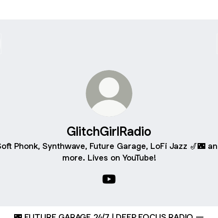
GlitchGirlRadio
oft Phonk, Synthwave, Future Garage, LoFi Jazz 🎷🌃 a
more. Lives on YouTube!
GlitchGirlRadio YouTube
🌃 FUTURE GARAGE 24/7 | DEEP FOCUS RADIO —