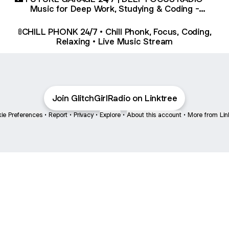
Music for Deep Work, Studying & Coding -
YouTube
🚦CHILL PHONK 24/7 • Chill Phonk, Focus, Coding,
Relaxing • Live Music Stream
Join GlitchGirlRadio on Linktree
ie Preferences
•
Report
•
Privacy
•
Explore
•
About this account
•
More from Lin