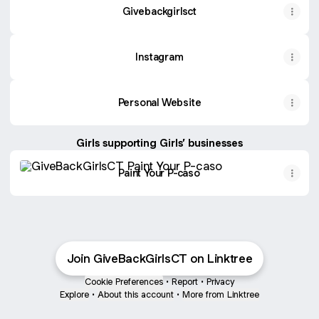
Givebackgirlsct
Instagram
Personal Website
Girls supporting Girls’ businesses
Paint Your P-caso
Paint Your P-caso
Join GiveBackGirlsCT on Linktree
Cookie Preferences
•
Report
•
Privacy
Explore
•
About this account
•
More from Linktree