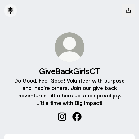
GiveBackGirlsCT
Do Good, Feel Good! Volunteer with purpose
and inspire others. Join our give-back
adventures, lift others up, and spread joy.
Little time with Big Impact!
GiveBackGirlsCT Instagram
GiveBackGirlsCT Facebo