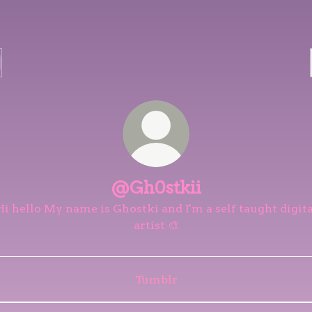
@Gh0stkii
Hi hello My name is Ghostki and I'm a self taught digita
artist 🎨
Tumblr