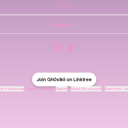
TikTok
Instagram
@Gh0stkii Instagram
@Gh0stkii TikTok
Join Gh0stkii on Linktree
ie Preferences
•
Report
•
Privacy
•
Explore
•
About this account
•
More from Lin