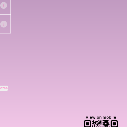
ktree
View on mobile