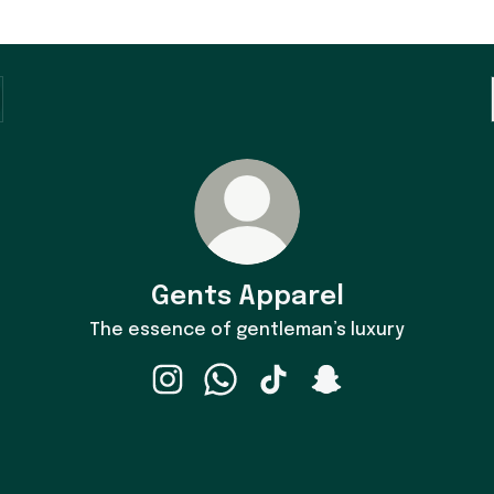
Gents Apparel
The essence of gentleman’s luxury
Gents Apparel Instagram
Gents Apparel WhatsApp
Gents Apparel TikTok
Gents Apparel Snap