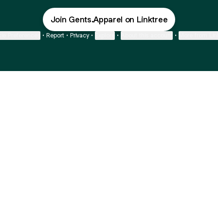
Join Gents.Apparel on Linktree
ie Preferences
•
Report
•
Privacy
•
Explore
•
About this account
•
More from Lin
next
bout
Fibs and Friends
Hannah Kosh
Macy Eleni
@fibsandfriends
@hannahkosh
@Macyeleni
and
See all