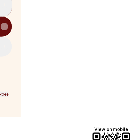
ktree
View on mobile