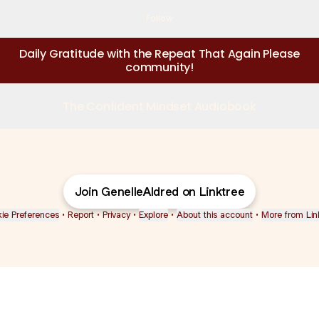
Follow
Daily Gratitude with the Repeat That Again Please
community!
The Confident Mindset Audiobook
Join GenelleAldred on Linktree
ie Preferences
•
Report
•
Privacy
•
Explore
•
About this account
•
More from Lin