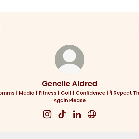
Genelle Aldred
mms | Media | Fitness | Golf | Confidence | 🎙️ Repeat T
Again Please
Genelle Aldred Instagram
Genelle Aldred TikTok
Genelle Aldred LinkedIn
Genelle Aldred We
at That Again Please Podcast
Repeat That Again Please Podcast