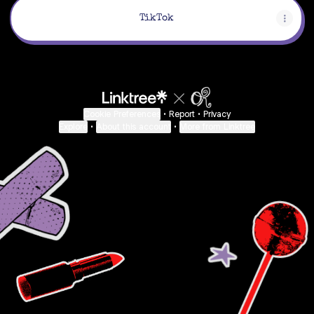
TikTok
Cookie Preferences
•
Report
•
Privacy
Explore
•
About this account
•
More from Linktree