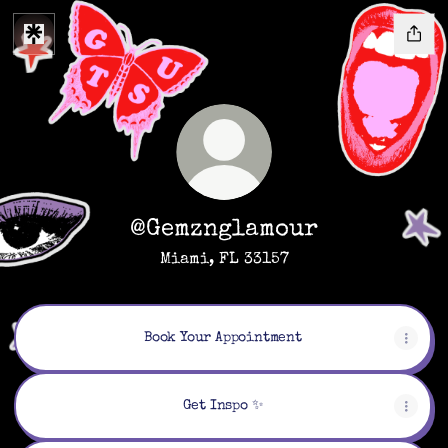
@Gemznglamour
Miami, FL 33157
Book Your Appointment
Get Inspo ✨