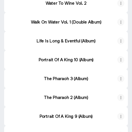
Water To Wine Vol. 2
Walk On Water Vol. 1 (Double Album)
Life Is Long & Eventful (Album)
Portrait Of A King 10 (Album)
The Pharaoh 3 (Album)
The Pharaoh 2 (Album)
Portrait Of A King 9 (Album)