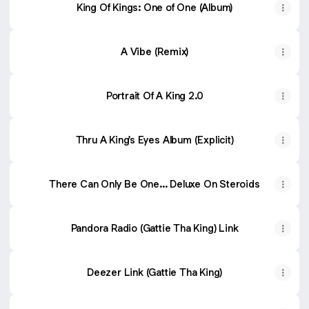
King Of Kings: One of One (Album)
A Vibe (Remix)
Portrait Of A King 2.0
Thru A King's Eyes Album (Explicit)
There Can Only Be One... Deluxe On Steroids
Pandora Radio (Gattie Tha King) Link
Deezer Link (Gattie Tha King)