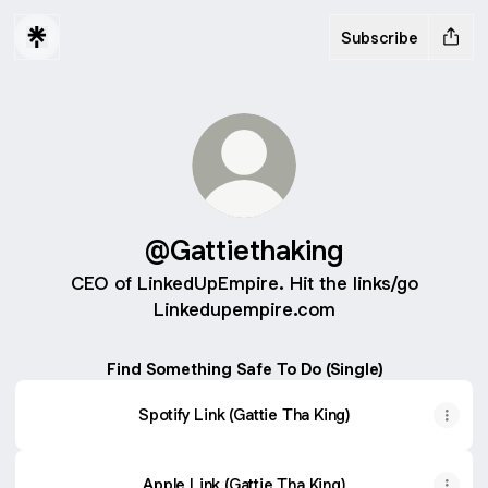
Subscribe
@Gattiethaking
CEO of LinkedUpEmpire. Hit the links/go
Linkedupempire.com
Find Something Safe To Do (Single)
Spotify Link (Gattie Tha King)
Apple Link (Gattie Tha King)