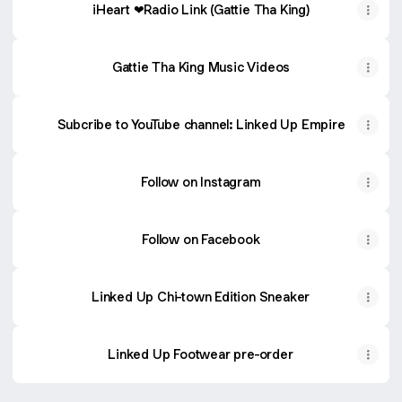
iHeart ❤Radio Link (Gattie Tha King)
Gattie Tha King Music Videos
Subcribe to YouTube channel: Linked Up Empire
Follow on Instagram
Follow on Facebook
Linked Up Chi-town Edition Sneaker
Linked Up Footwear pre-order