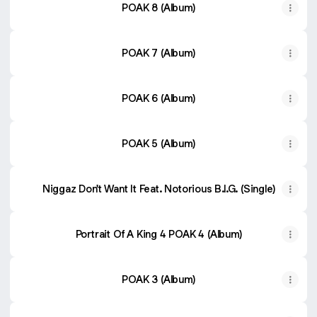
POAK 8 (Album)
POAK 7 (Album)
POAK 6 (Album)
POAK 5 (Album)
Niggaz Don't Want It Feat. Notorious B.I.G. (Single)
Portrait Of A King 4 POAK 4 (Album)
POAK 3 (Album)