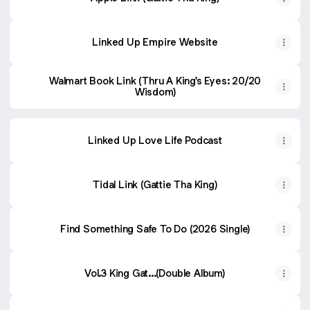
Linked Up Empire Website
Walmart Book Link (Thru A King's Eyes: 20/20
Wisdom)
Linked Up Love Life Podcast
Tidal Link (Gattie Tha King)
Find Something Safe To Do (2026 Single)
Vol.3 King Gat...(Double Album)