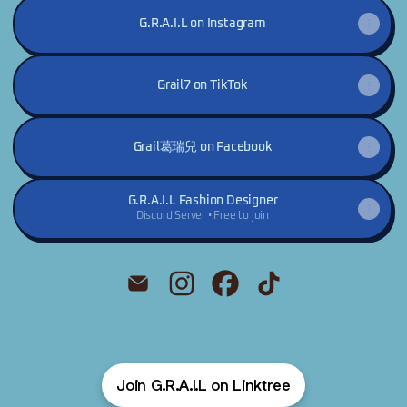
G.R.A.I.L on Instagram
Grail7 on TikTok
Grail葛瑞兒 on Facebook
G.R.A.I.L Fashion Designer
Discord Server • Free to join
@G.R.A.I.L Email
@G.R.A.I.L Instagram
@G.R.A.I.L Facebook
@G.R.A.I.L TikTok
Join G.R.A.I.L on Linktree