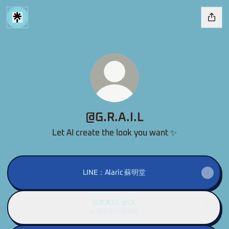
@G.R.A.I.L
Let AI create the look you want ✨
LINE：Alaric 蘇明堂
G.R.A.I.L on X
@Grail1655095