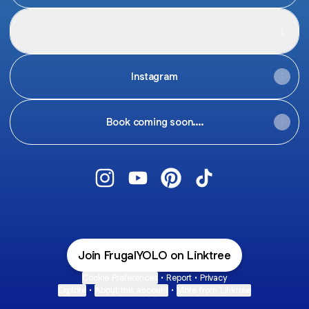
Pinterest
Pinterest
Pinterest
·
Profile
Instagram
Book coming soon....
@FrugalYOLO Instagram
@FrugalYOLO YouTube
@FrugalYOLO Pinterest
@FrugalYOLO TikTo
Join FrugalYOLO on Linktree
Cookie Preferences
•
Report
•
Privacy
Explore
•
About this account
•
More from Linktree