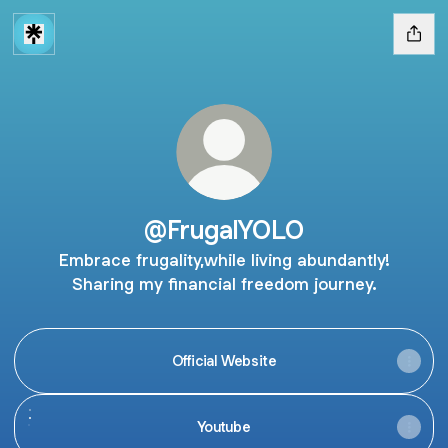
@FrugalYOLO
Embrace frugality,while living abundantly!
Sharing my financial freedom journey.
Official Website
Youtube
Youtube