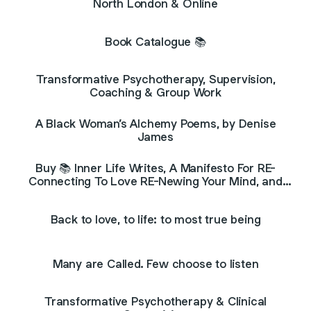
North London & Online
Book Catalogue 📚
Transformative Psychotherapy, Supervision,
Coaching & Group Work
A Black Woman’s Alchemy Poems, by Denise
James
Buy 📚 Inner Life Writes, A Manifesto For RE-
Connecting To Love RE-Newing Your Mind, and
Radiating Your Light📚
Back to love, to life: to most true being
Many are Called. Few choose to listen
Transformative Psychotherapy & Clinical