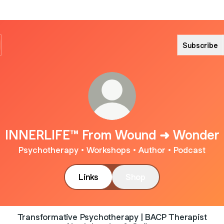
Subscribe
INNERLIFE™ From Wound ➜ Wonder
Psychotherapy • Workshops • Author • Podcast
Links
Shop
Transformative Psychotherapy | BACP Therapist