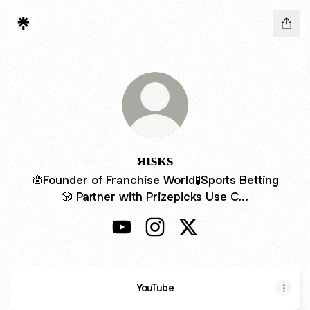
яιѕкѕ
🪬Founder of Franchise World🧪Sports Betting
🎲 Partner with Prizepicks Use C...
яιѕкѕ YouTube
яιѕкѕ Instagram
яιѕкѕ X
YouTube