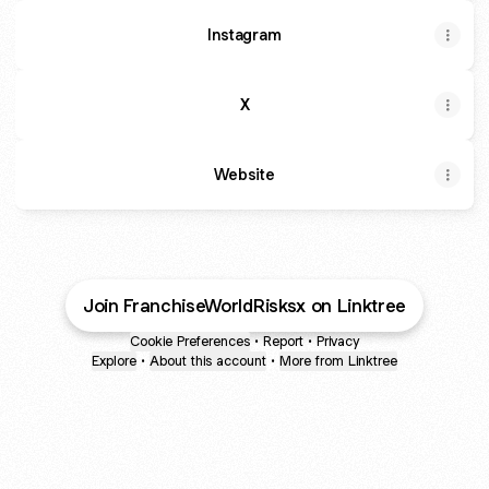
Instagram
X
Website
Join FranchiseWorldRisksx on Linktree
Cookie Preferences
•
Report
•
Privacy
Explore
•
About this account
•
More from Linktree