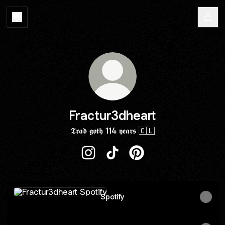
Fractur3dheart
𝕿𝖗𝖆𝖉 𝖌𝖔𝖙𝖍 114 𝖞𝖊𝖆𝖗𝖘 🇨🇱
Fractur3dheart Instagram
Fractur3dheart TikTok
Fractur3dheart Pinteres
Spotify
Spotify