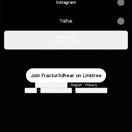
Instagram
TikTok
Pinterest
Pinterest
·
Profile
Join Fractur3dhear on Linktree
Cookie Preferences
•
Report
•
Privacy
Explore
•
About this account
•
More from Linktree