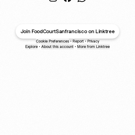
Food Court San Francisco Instagra
Food Court San Francisco F
Food Court San Franc
Join FoodCourtSanfrancisco on Linktree
Cookie Preferences
•
Report
•
Privacy
Explore
•
About this account
•
More from Linktree