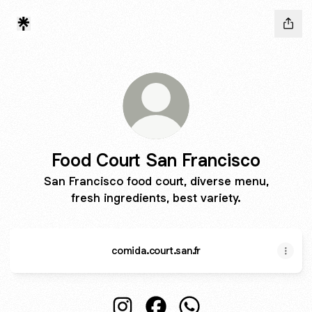
Food Court San Francisco
San Francisco food court, diverse menu,
fresh ingredients, best variety.
comida.court.san.fr