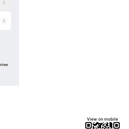
ktree
View on mobile