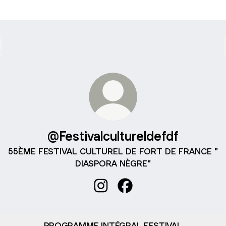
@Festivalcultureldefdf
55ÈME FESTIVAL CULTUREL DE FORT DE FRANCE "
DIASPORA NÈGRE"
@Festivalcultureldefdf Instagram
@Festivalcultureldefdf Fa
PROGRAMME INTÉGRAL FESTIVAL