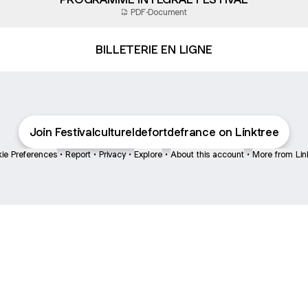
PDF
·
Document
BILLETERIE EN LIGNE
Join Festivalcultureldefortdefrance on Linktree
ie Preferences
•
Report
•
Privacy
•
Explore
•
About this account
•
More from Lin