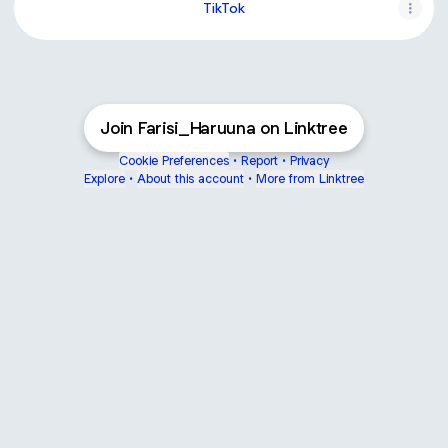
TikTok
Join Farisi_Haruuna on Linktree
Cookie Preferences
•
Report
•
Privacy
Explore
•
About this account
•
More from Linktree