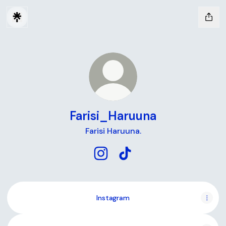
Farisi_Haruuna
Farisi Haruuna.
Farisi_Haruuna Instagram
Farisi_Haruuna TikTok
Instagram