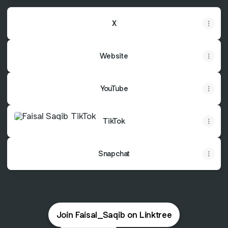
X
Website
YouTube
TikTok
TikTok
Snapchat
Join Faisal_Saqib on Linktree