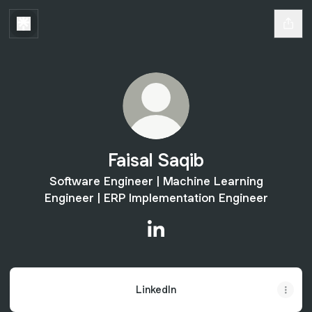
Faisal Saqib
Software Engineer | Machine Learning
Engineer | ERP Implementation Engineer
Faisal Saqib LinkedIn
LinkedIn