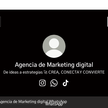
Agencia de Marketing digital
De ideas a estrategias 🚀 CREA, CONECTA Y CONVIERTE
Agencia de Marketing digital Instagr
Agencia de Marketing digital 
Agencia de Marketing dig
sApp
WhatsApp