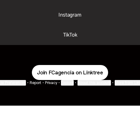
Instagram
TikTok
Join FCagencia on Linktree
ie Preferences
•
Report
•
Privacy
•
Explore
•
About this account
•
More from Lin