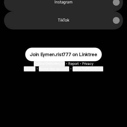
Instagram
TikTok
Join Eymen.rist777 on Linktree
Cookie Preferences
•
Report
•
Privacy
Explore
•
About this account
•
More from Linktree