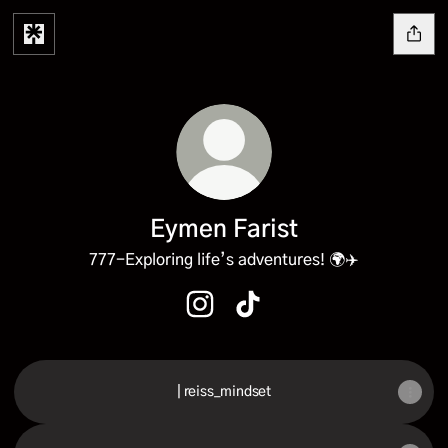
Eymen Farist
777-Exploring life’s adventures! 🌍✈️
Eymen Farist Instagram
Eymen Farist TikTok
| reiss_mindset