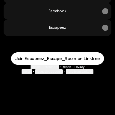
Facebook
Escapeez
Join Escapeez_Escape_Room on Linktree
Cookie Preferences
•
Report
•
Privacy
Explore
•
About this account
•
More from Linktree