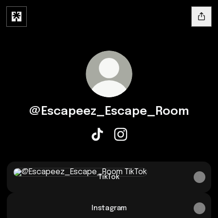
@Escapeez_Escape_Room
@Escapeez_Escape_Room TikTo
@Escapeez_Escape_Room
TikTok
TikTok
Instagram