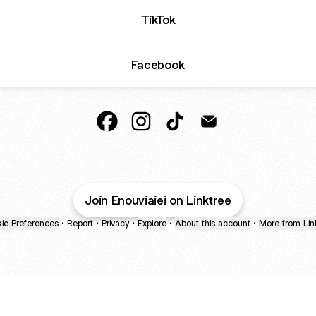
TikTok
Facebook
Namika Horigome a.k.a. Enop Faceboo
Namika Horigome a.k.a. Enop In
Namika Horigome a.k.a. E
Namika Horigome a.
Join Enouviaiei on Linktree
ie Preferences
•
Report
•
Privacy
•
Explore
•
About this account
•
More from Lin