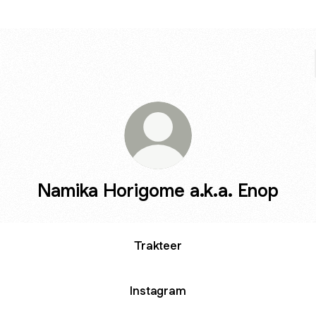
Namika Horigome a.k.a. Enop
Trakteer
Instagram