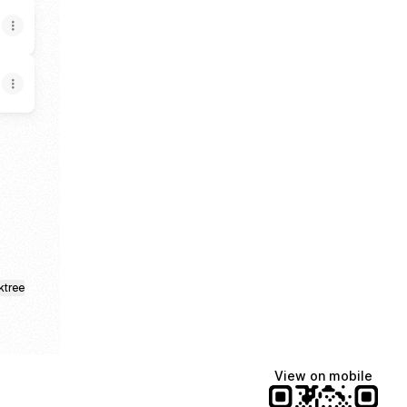
k
stagram
nop TikTok
k.a. Enop Email
ktree
View on mobile