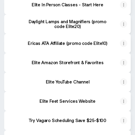
Elite In Person Classes - Start Here
Daylight Lamps and Magnifiers (promo
code Elite20)
Ericas ATA Affiliate (promo code Elite10)
Elite Amazon Storefront & Favorites
Elite YouTube Channel
Elite Feet Services Website
Try Vagaro Scheduling Save $25-$100