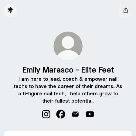
Emily Marasco - Elite Feet
I am here to lead, coach & empower nail
techs to have the career of their dreams. As
a 6-figure nail tech, I help others grow to
their fullest potential.
Emily Marasco - Elite Feet Instagram
Emily Marasco - Elite Feet Face
Emily Marasco - Elite Feet
Emily Marasco - Eli