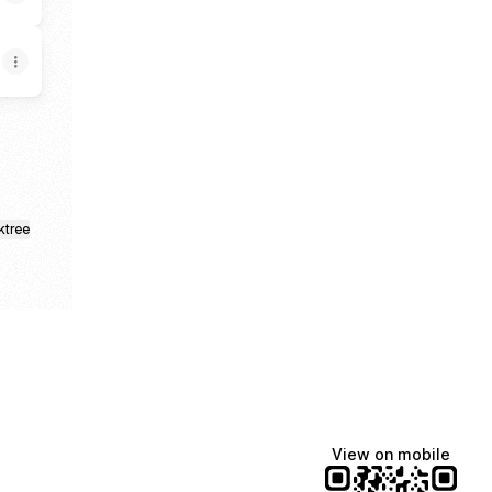
ktree
View on mobile