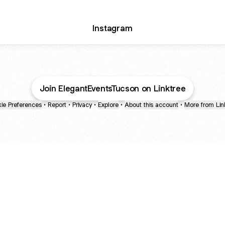
Instagram
Join ElegantEventsTucson on Linktree
ie Preferences
•
Report
•
Privacy
•
Explore
•
About this account
•
More from Lin