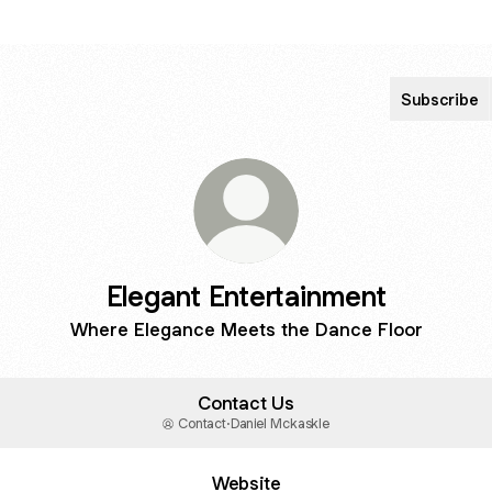
Subscribe
Elegant Entertainment
Where Elegance Meets the Dance Floor
Contact Us
Contact
·
Daniel Mckaskle
Website