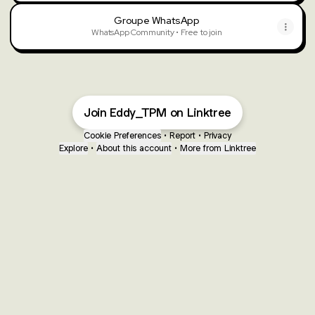
Groupe WhatsApp
WhatsApp Community • Free to join
Join Eddy_TPM on Linktree
Cookie Preferences
•
Report
•
Privacy
Explore
•
About this account
•
More from Linktree