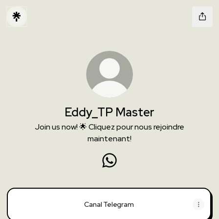
Eddy_TP Master
Join us now! 🌟 Cliquez pour nous rejoindre
maintenant!
Eddy_TP Master WhatsApp
Canal Telegram