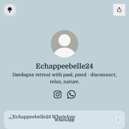
Echappeebelle24
Dordogne retreat with pool, pond - disconnect,
relax, nature.
Echappeebelle24 Instagram
Echappeebelle24 WhatsA
WhatsApp
WhatsApp