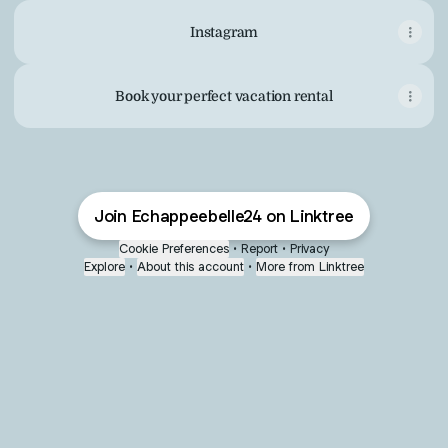
Instagram
Book your perfect vacation rental
Join Echappeebelle24 on Linktree
Cookie Preferences
•
Report
•
Privacy
Explore
•
About this account
•
More from Linktree