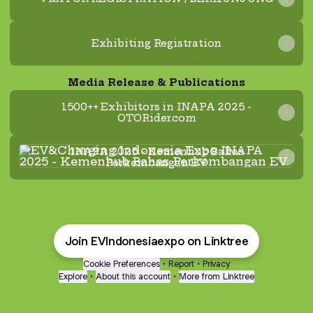
Exhibiting Registration
Media Release & Publications
1500++ Exhibitors in INAPA 2025 -
OTORider.com
INAPA 2025 - Kemenhub Bahas Perkembangan E
INAPA 2025 - Kemenhub Bahas
Perkembangan EV
Join EVIndonesiaexpo on Linktree
Cookie Preferences
•
Report
•
Privacy
Explore
•
About this account
•
More from Linktree