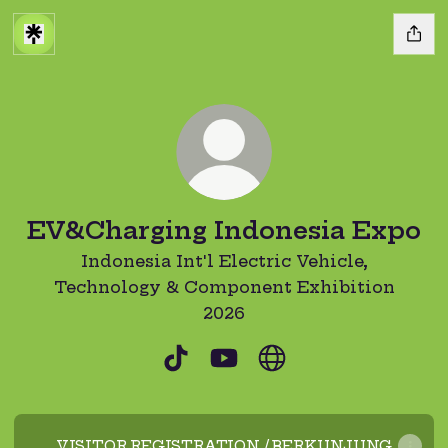
EV&Charging Indonesia Expo
Indonesia Int'l Electric Vehicle,
Technology & Component Exhibition
2026
EV&Charging Indonesia Expo
EV&Charging Indonesia
EV&Charging Indon
VISITOR REGISTRATION / BERKUNJUNG