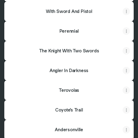
With Sword And Pistol
Perennial
The Knight With Two Swords
Angler In Darkness
Terovolas
Coyote's Trail
Andersonville