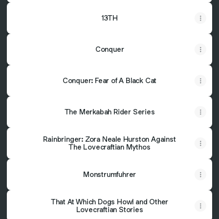
13TH
Conquer
Conquer: Fear of A Black Cat
The Merkabah Rider Series
Rainbringer: Zora Neale Hurston Against
The Lovecraftian Mythos
Monstrumfuhrer
That At Which Dogs Howl and Other
Lovecraftian Stories