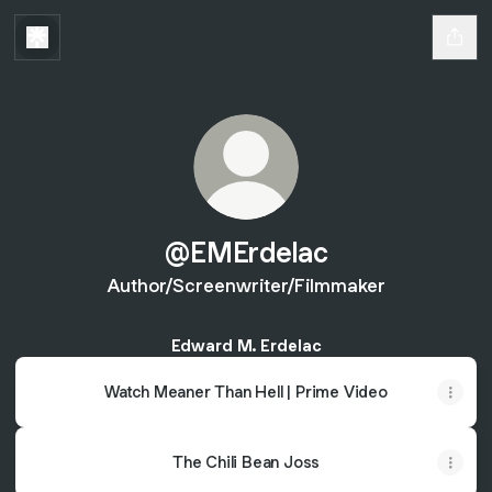
@EMErdelac
Author/Screenwriter/Filmmaker
Edward M. Erdelac
Watch Meaner Than Hell | Prime Video
The Chili Bean Joss