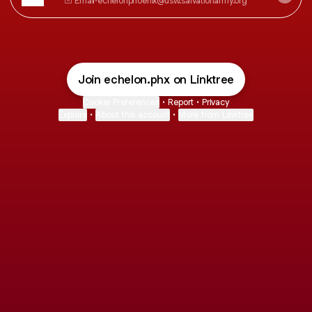
Email
·
echelonphoenix@usw.salvationarmy.org
Join echelon.phx on Linktree
Cookie Preferences
•
Report
•
Privacy
Explore
•
About this account
•
More from Linktree