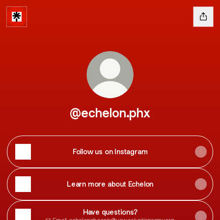
@echelon.phx
Follow us on Instagram
Learn more about Echelon
Have questions?