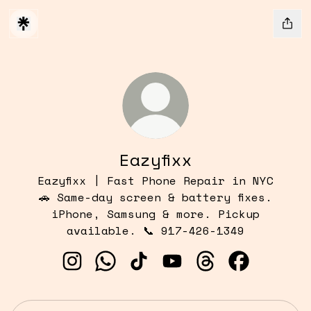
Eazyfixx
Eazyfixx | Fast Phone Repair in NYC
🚗 Same-day screen & battery fixes.
iPhone, Samsung & more. Pickup
available. 📞 917-426-1349
Eazyfixx Instagram
Eazyfixx WhatsApp
Eazyfixx TikTok
Eazyfixx YouTube
Eazyfixx Threads
Eazyfixx Fa