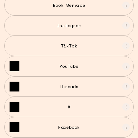
Book Service
Instagram
TikTok
YouTube
Threads
X
Facebook